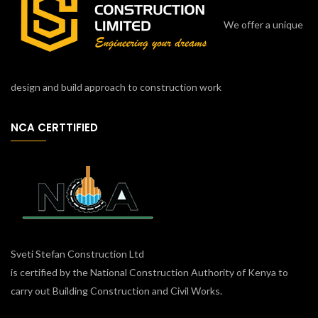
We offer a unique
design and build approach to construction work
NCA CERTTIFIED
Sveti Stefan Construction Ltd
is certified by the National Construction Authority of Kenya to
carry out Building Construction and Civil Works.