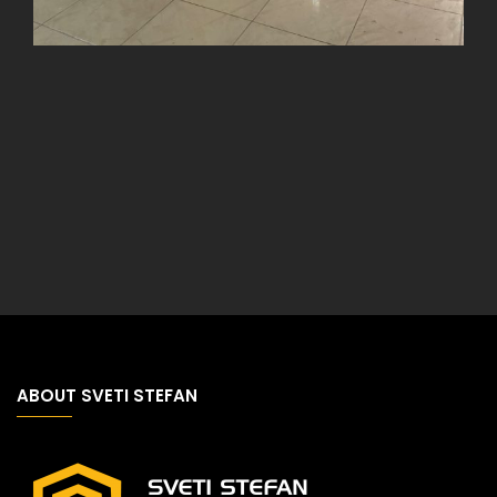
ABOUT SVETI STEFAN