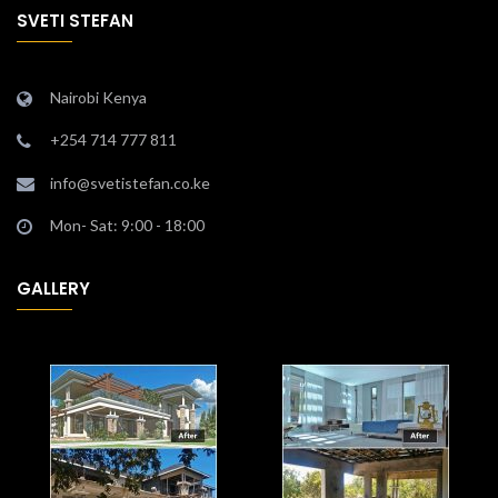
SVETI STEFAN
Nairobi Kenya
+254 714 777 811
info@svetistefan.co.ke
Mon- Sat: 9:00 - 18:00
GALLERY