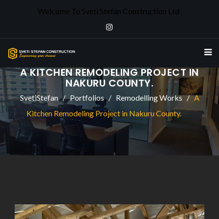
Welcome To Sveti Stefan Construction Ltd
A KITCHEN REMODELING PROJECT IN
NAKURU COUNTY.
SvetiStefan
Portfolios
Remodelling Works
A
Kitchen Remodeling Project in Nakuru County.