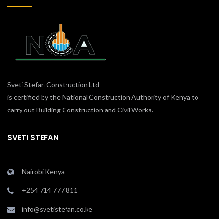
Sveti Stefan Construction Ltd
is certified by the National Construction Authority of Kenya to
carry out Building Construction and Civil Works.
SVETI STEFAN
Nairobi Kenya
+254 714 777 811
info@svetistefan.co.ke