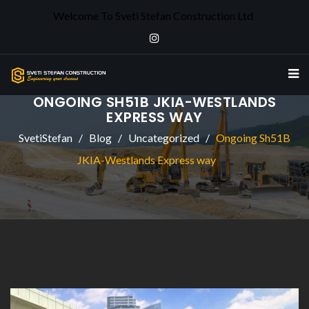
Welcome To Sveti Stefan Construction Ltd
ONGOING SH51B JKIA-WESTLANDS
EXPRESS WAY
SvetiStefan
Blog
Uncategorized
Ongoing Sh51B
JKIA-Westlands Express way