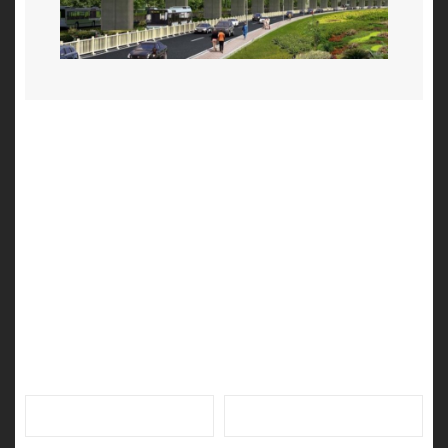
Leave a Reply
Your email address will not be published.
Required fields
are marked
*
Name
*
Email
*