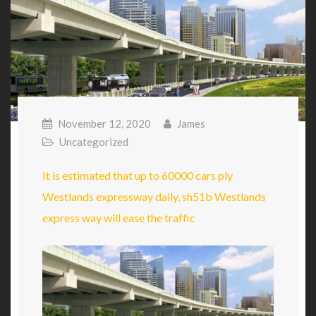
November 12, 2020
James
Uncategorized
It is estimated that up to 60000 cars ply
Westlands expressway daily, sh51b Westlands
express way will ease the traffic