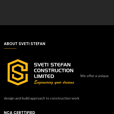
ABOUT SVETI STEFAN
We offer a unique
design and build approach to construction work
NCA CERTTIFIED