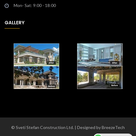
Mon- Sat: 9:00 - 18:00
GALLERY
© Sveti Stefan Construction Ltd. | Designed by BreezeTech