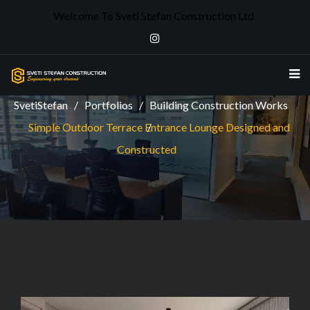
Welcome To Sveti Stefan Construction Ltd
SIMPLE OUTDOOR TERRACE ENTRANCE
LOUNGE DESIGNED AND CONSTRUCTED
SvetiStefan
Portfolios
Building Construction Works
Simple Outdoor Terrace Entrance Lounge Designed and
Constructed