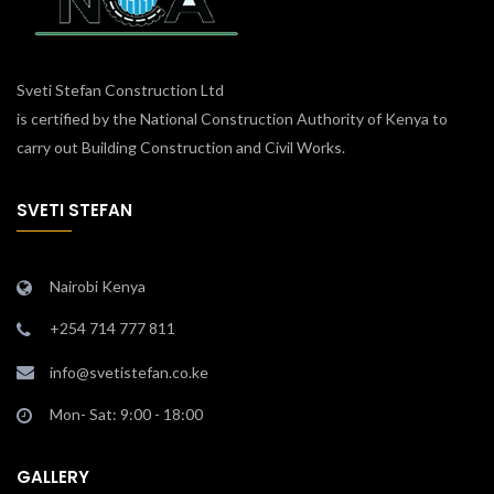
Sveti Stefan Construction Ltd
is certified by the National Construction Authority of Kenya to
carry out Building Construction and Civil Works.
SVETI STEFAN
Nairobi Kenya
+254 714 777 811
info@svetistefan.co.ke
Mon- Sat: 9:00 - 18:00
GALLERY