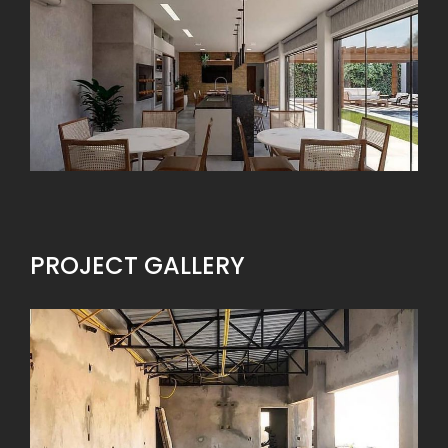
PROJECT GALLERY