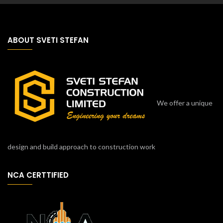
ABOUT SVETI STEFAN
We offer a unique
design and build approach to construction work
NCA CERTTIFIED