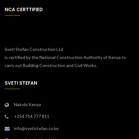
NCA CERTTIFIED
Sveti Stefan Construction Ltd
is certified by the National Construction Authority of Kenya to
carry out Building Construction and Civil Works.
SVETI STEFAN
Nairobi Kenya
+254 714 777 811
info@svetistefan.co.ke