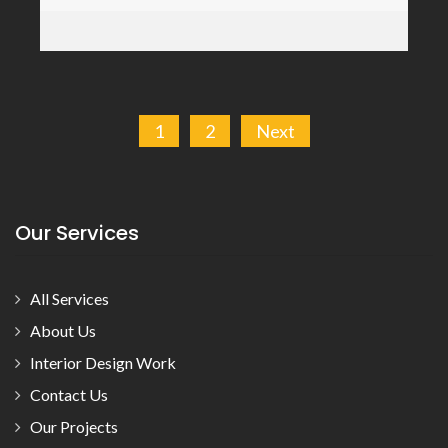
Posts
1
2
Next
pagination
Our Services
All Services
About Us
Interior Design Work
Contact Us
Our Projects