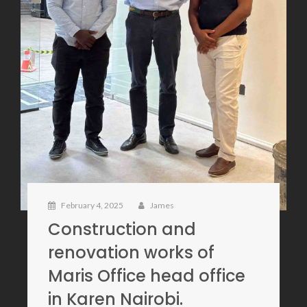
February 4, 2025
James
Construction and
renovation works of
Maris Office head office
in Karen Nairobi.