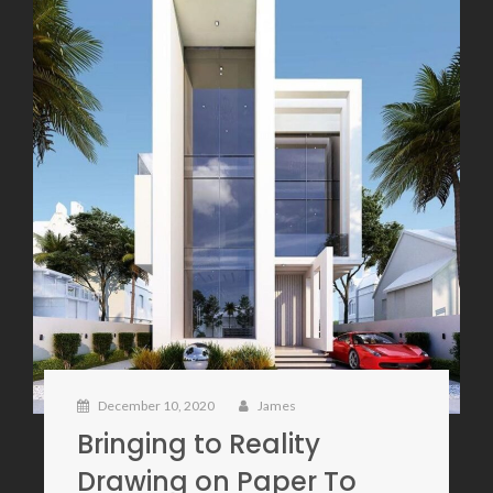
December 10, 2020
James
Bringing to Reality
Drawing on Paper To