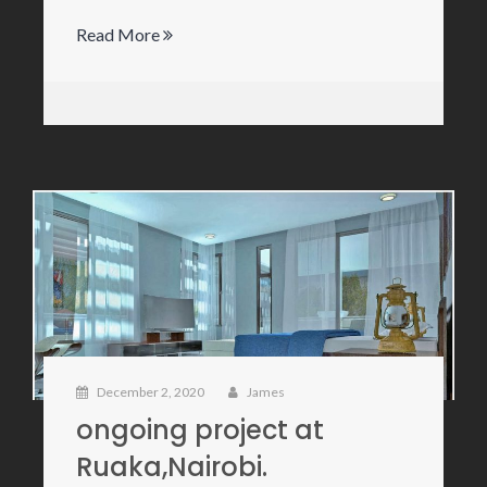
Read More
December 2, 2020
James
ongoing project at
Ruaka,Nairobi.