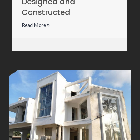
Designed and
Constructed
Read More