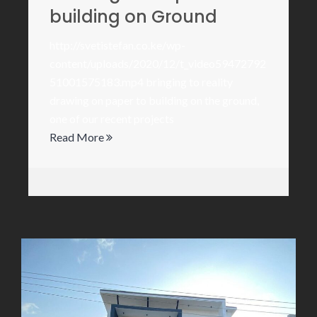
building on Ground
http://svetistefan.co.ke/wp-
content/uploads/2020/12/t_video59472792
51001575183.mp4 bringing to reality
drawing on paper to building on the ground,
one of our recent projects
Read More