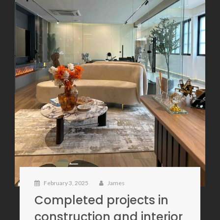
February 3, 2025
James
Completed projects in
construction and interior