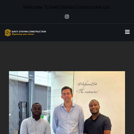
Welcome To Sveti Stefan Construction Ltd