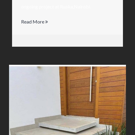
ongoing project at Ruaka,Nairobi.
Read More