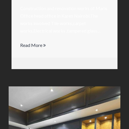
Construction and renovation works of Maris
Office head office in Karen Nairobi.The
works involved Tile works,carpet
works,Electrical works ,tampered glass…
Read More