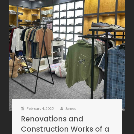
February 4, 2025
James
Renovations and
Construction Works of a