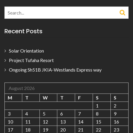
Search
for:
Recent Posts
Solar Orientation
Project Tufaha Resort
Ongoing Sh51B JKIA-Westlands Express way
August 2026
M
T
W
T
F
S
S
1
2
3
4
5
6
7
8
9
10
11
12
13
14
15
16
17
18
19
20
21
22
23