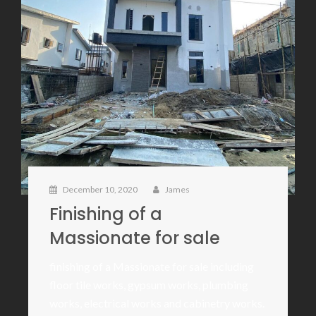
December 10, 2020
James
Finishing of a
Massionate for sale
finishing of a Massionate for sale including
floor tile works, gypsum works, plumbing
works, electrical works and cabinetry works.