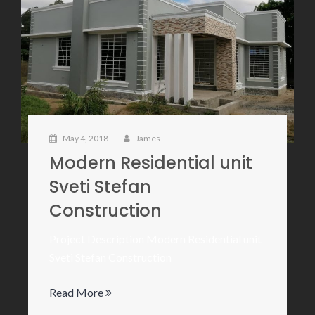
May 4, 2018
James
Modern Residential unit
Sveti Stefan
Construction
Project Description Modern Residential unit
Sveti Stefan Construction
Read More