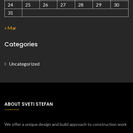
24
25
26
27
28
29
30
31
« Mar
Categories
Uncategorized
ABOUT SVETI STEFAN
We offer a unique design and build approach to construction work