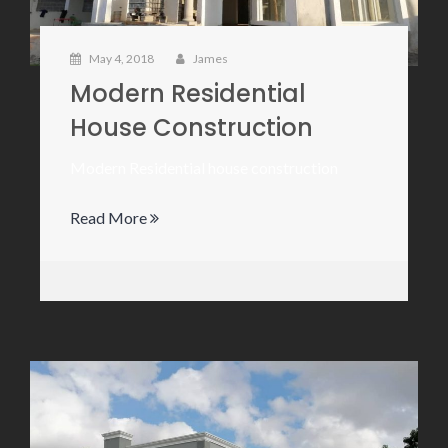
May 4, 2018
James
Modern Residential
House Construction
Modern Residential house construction
Read More