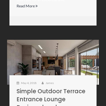
Read More
May 4, 2018
James
Simple Outdoor Terrace
Entrance Lounge