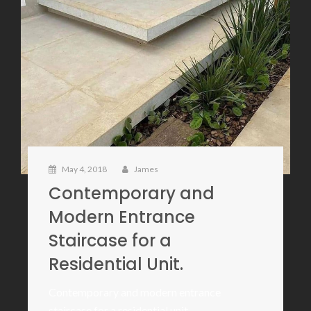
May 4, 2018
James
Contemporary and
Modern Entrance
Staircase for a
Residential Unit.
Contemporary and modern entrance
staircase for a residential unit.