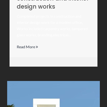
design works
Completed projects in construction and
interior design work for a modern office,
Works included carpentry works, tampered
glass works, branding,electrical…
Read More