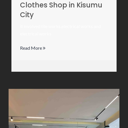
Clothes Shop in Kisumu
City
it involved tile works,electrical works and
electrical works
Read More