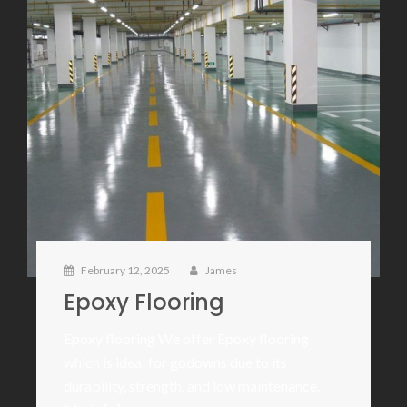
February 12, 2025
James
Epoxy Flooring
Epoxy flooring We offer Epoxy flooring
which is ideal for godowns due to its
durability, strength, and low maintenance.