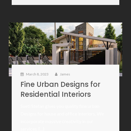
March 8, 2023
James
Fine Urban Designs for
Residential Interiors
Sveti Stefan gives you quality fine urban
Designs for house and office interiors. We
incorporate massive creativity in our
services. [...]