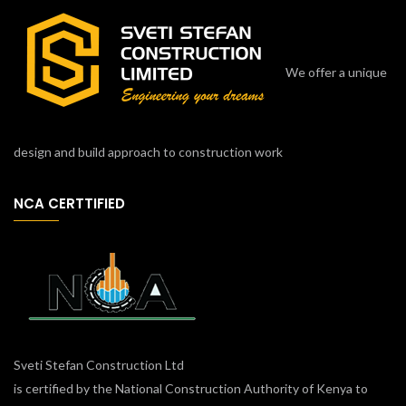
We offer a unique
design and build approach to construction work
NCA CERTTIFIED
Sveti Stefan Construction Ltd
is certified by the National Construction Authority of Kenya to