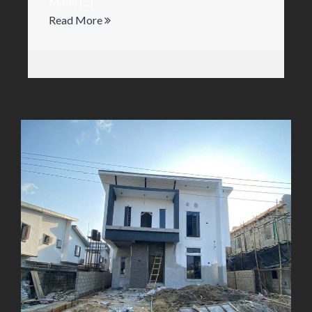
Made [...]
Read More