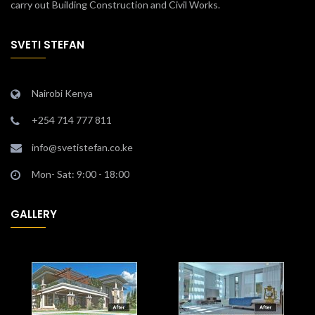
carry out Building Construction and Civil Works.
SVETI STEFAN
Nairobi Kenya
+254 714 777 811
info@svetistefan.co.ke
Mon- Sat: 9:00 - 18:00
GALLERY