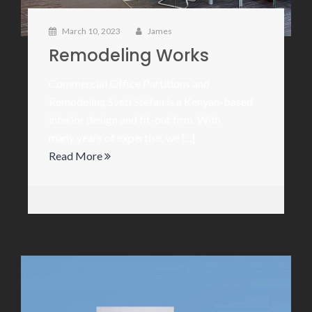
March 10, 2023
James
Remodeling Works
Commercial Office Partitions and
Remodeling Sveti Stefan is a Kenyan-based
interior design and fit-out firm. With
many years of expertise, we [...]
Read More