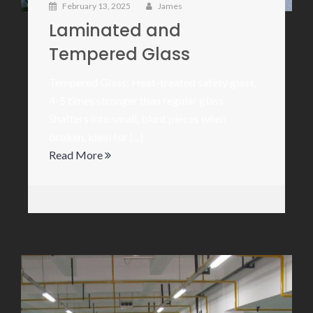
February 13, 2025
James
Laminated and
Tempered Glass
Tempered Glass: Heat-treated safety glass,
4-5 times stronger than regular glass.
Shatters into small, blunt pieces when
broken, ideal for [...]
Read More