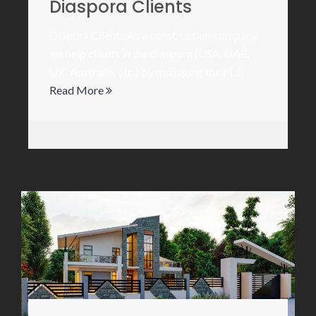
Diaspora Clients
Diapora Clients As a construction company,
we help clients in the diaspora (USA, UAE,
UK, Australia, etc.) by managing their [...]
Read More