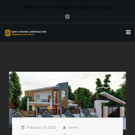
Welcome To Sveti Stefan Construction Ltd
February 13, 2025
James