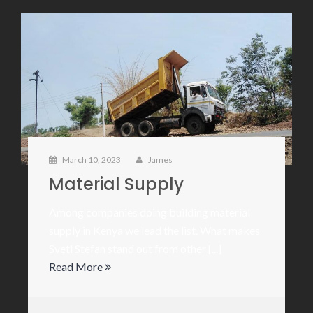
March 10, 2023
James
Material Supply
Among companies doing building material
supply in Kenya we lead the list. What makes
Sveti Stefan stand out from other [...]
Read More