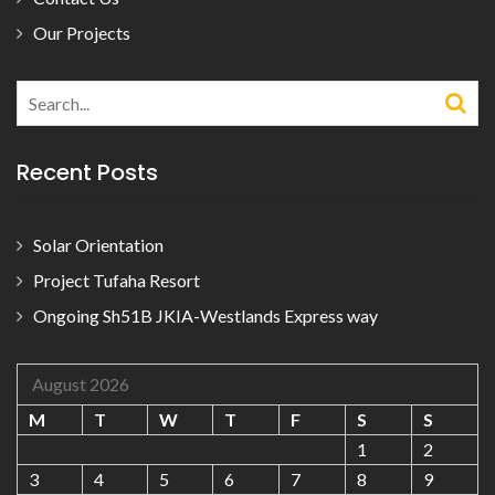
Our Projects
Search
for:
Recent Posts
Solar Orientation
Project Tufaha Resort
Ongoing Sh51B JKIA-Westlands Express way
August 2026
M
T
W
T
F
S
S
1
2
3
4
5
6
7
8
9