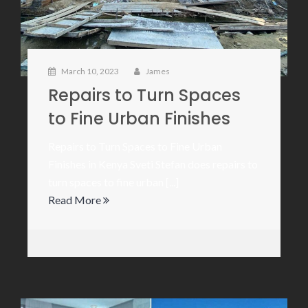
March 10, 2023
James
Repairs to Turn Spaces
to Fine Urban Finishes
Repairs to Turn Spaces to Fine Urban
Finishes in Kenya Sveti Stefan does repairs to
turn spaces to fine urban [...]
Read More