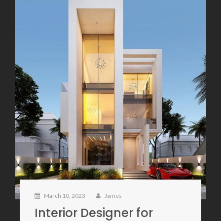
March 10, 2023
James
Interior Designer for