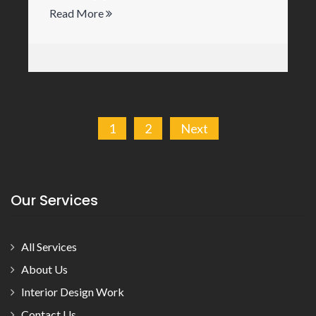
Read More
Posts
1
2
Next
pagination
Our Services
All Services
About Us
Interior Design Work
Contact Us