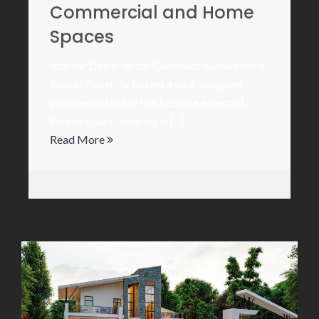
Commercial and Home
Spaces
Interior Designer for Commercial and Home
Spaces Recently, having a well-designed
commercial space has become essential.
Proper space planning is [...]
Read More