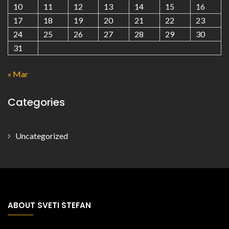
10
11
12
13
14
15
16
17
18
19
20
21
22
23
24
25
26
27
28
29
30
31
« Mar
Categories
Uncategorized
ABOUT SVETI STEFAN