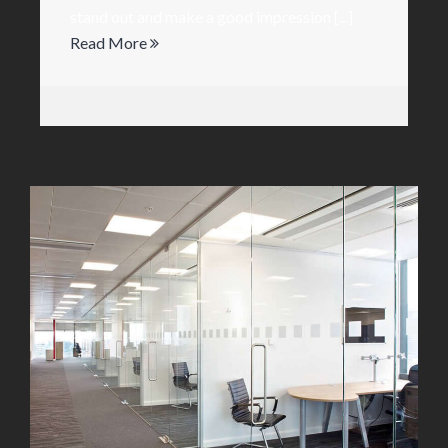
stand out and make a good impression [...]
Read More