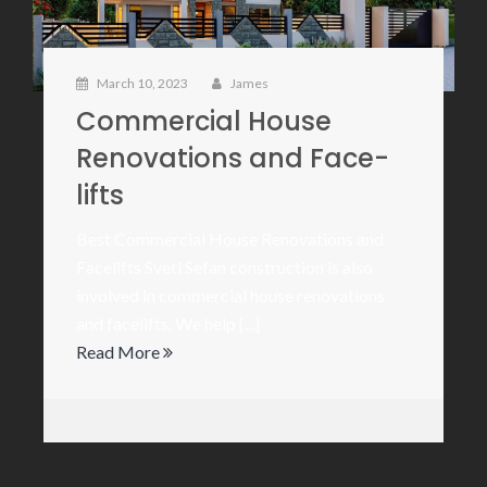
March 10, 2023
James
Commercial House
Renovations and Face-
lifts
Best Commercial House Renovations and
Facelifts Sveti Sefan construction is also
involved in commercial house renovations
and facelifts. We help [...]
Read More