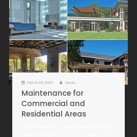
March 10, 2023
James
Maintenance for
Commercial and
Residential Areas
Maintenance for Commercial and Residential
Areas in Kenya Your home or company can